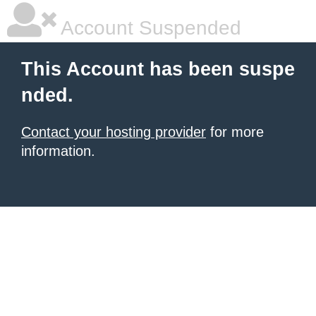
Account Suspended
This Account has been suspe
nded.
Contact your hosting provider
for more
information.