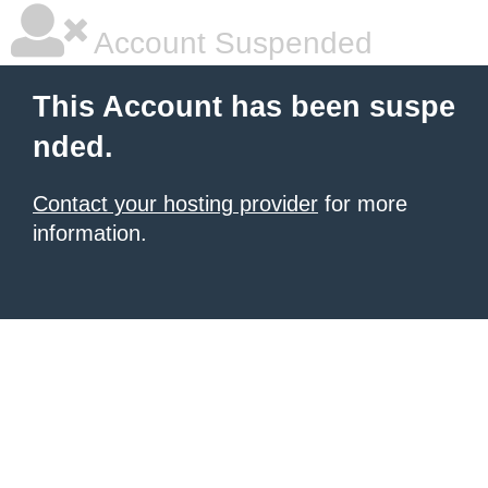
Account Suspended
This Account has been suspe
nded.
Contact your hosting provider
for more
information.