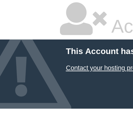
Ac
This Account ha
Contact your hosting pr