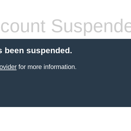
count Suspend
s been suspended.
ovider
for more information.