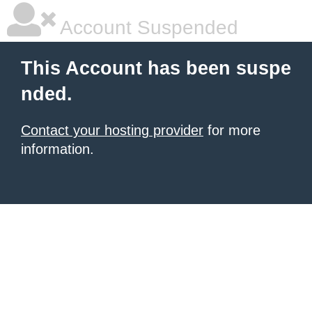
Account Suspended
This Account has been suspe
nded.
Contact your hosting provider
for more
information.