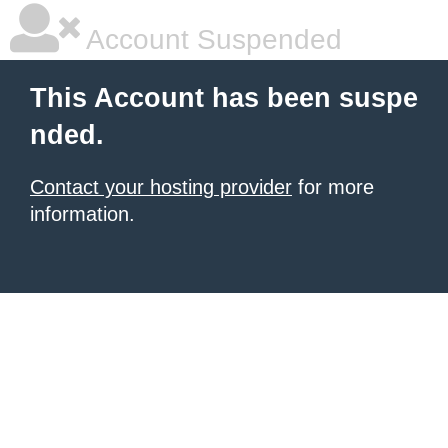
Account Suspended
This Account has been suspe
nded.
Contact your hosting provider
for more
information.