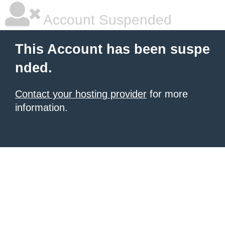
Account Suspended
This Account has been suspe
nded.
Contact your hosting provider
for more
information.