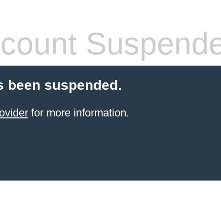
count Suspend
s been suspended.
ovider
for more information.