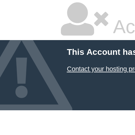
Ac
This Account ha
Contact your hosting pr