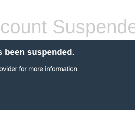
count Suspend
s been suspended.
ovider
for more information.