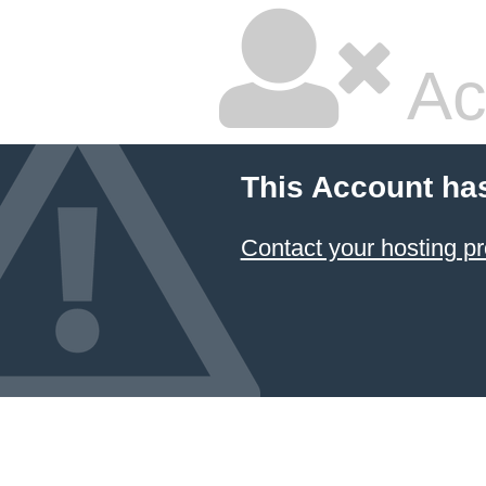
Ac
This Account ha
Contact your hosting pr