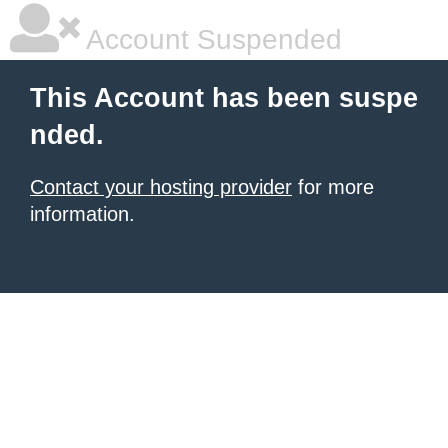
Account Suspended
This Account has been suspe
nded.
Contact your hosting provider
for more
information.