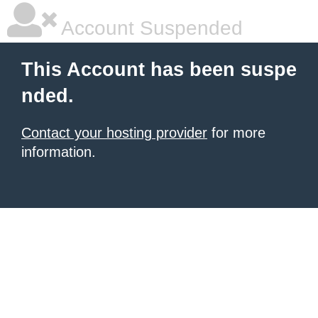
Account Suspended
This Account has been suspe
nded.
Contact your hosting provider
for more
information.