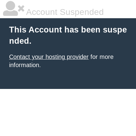
Account Suspended
This Account has been suspe
nded.
Contact your hosting provider
for more
information.