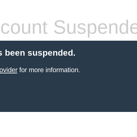
count Suspend
s been suspended.
ovider
for more information.