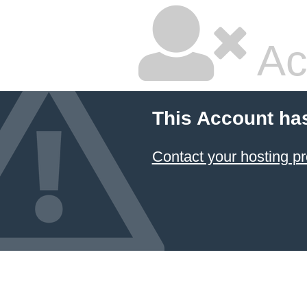
Ac
This Account ha
Contact your hosting pr