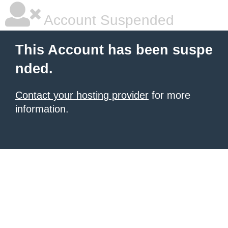
Account Suspended
This Account has been suspe
nded.
Contact your hosting provider
for more
information.