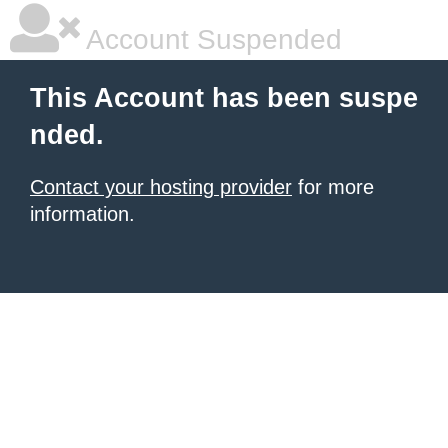
Account Suspended
This Account has been suspe
nded.
Contact your hosting provider
for more
information.