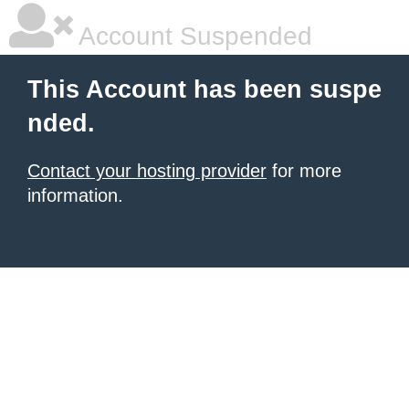
Account Suspended
This Account has been suspe
nded.
Contact your hosting provider
for more
information.