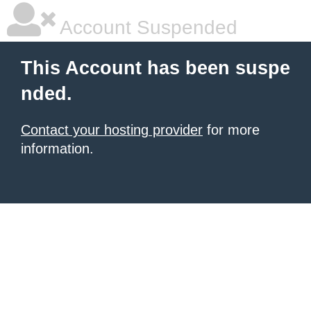
Account Suspended
This Account has been suspe
nded.
Contact your hosting provider
for more
information.