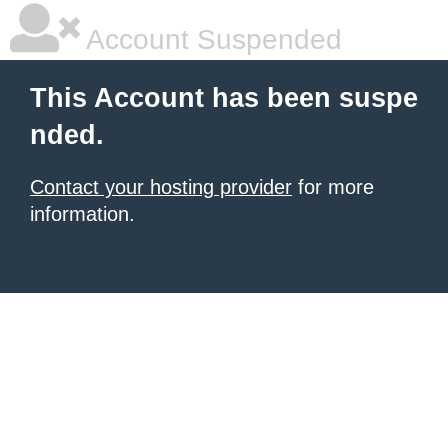
Account Suspended
This Account has been suspe
nded.
Contact your hosting provider
for more
information.