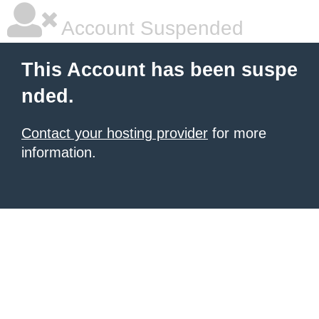
Account Suspended
This Account has been suspe
nded.
Contact your hosting provider
for more
information.