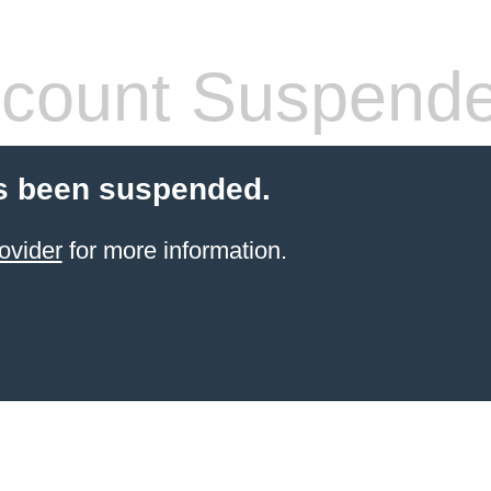
count Suspend
s been suspended.
ovider
for more information.