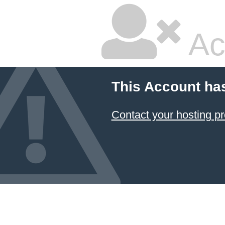
Ac
This Account ha
Contact your hosting pr