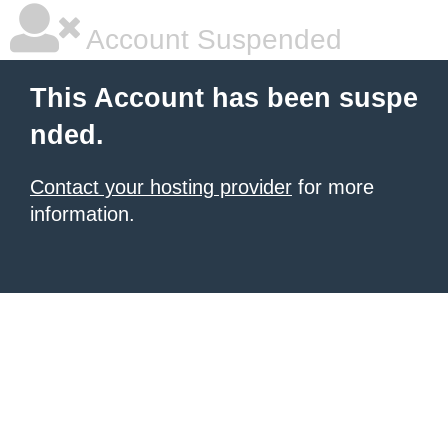
Account Suspended
This Account has been suspe
nded.
Contact your hosting provider
for more
information.