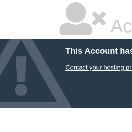
Ac
This Account ha
Contact your hosting pr