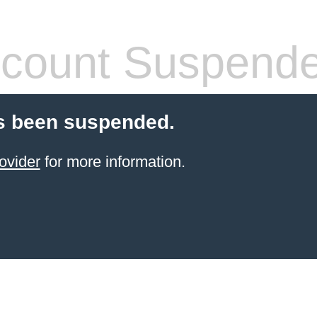
count Suspend
s been suspended.
ovider
for more information.