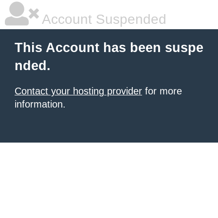
Account Suspended
This Account has been suspe
nded.
Contact your hosting provider
for more
information.