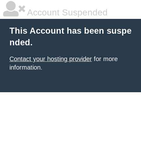
Account Suspended
This Account has been suspe
nded.
Contact your hosting provider
for more
information.