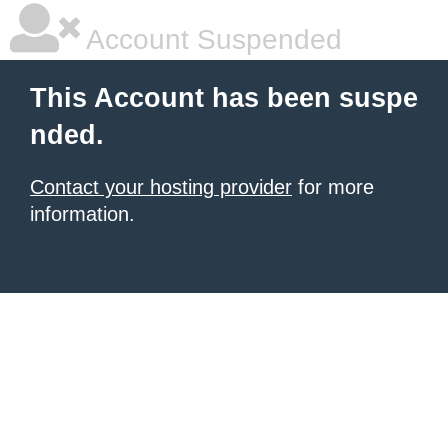
Account Suspended
This Account has been suspe
nded.
Contact your hosting provider
for more
information.