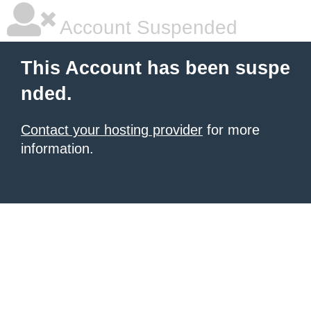
Account Suspended
This Account has been suspe
nded.
Contact your hosting provider
for more
information.