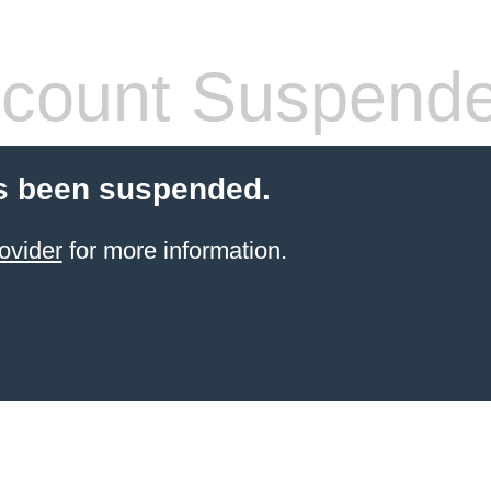
count Suspend
s been suspended.
ovider
for more information.