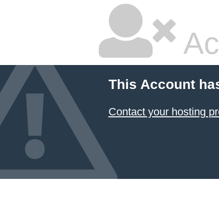
Ac
This Account ha
Contact your hosting pr