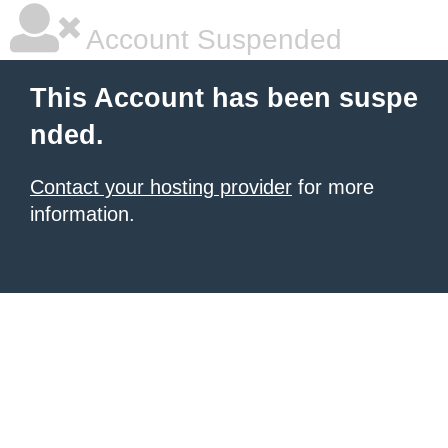
Account Suspended
This Account has been suspe
nded.
Contact your hosting provider
for more
information.