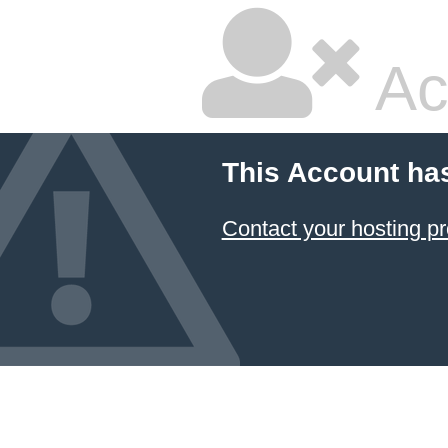
Ac
This Account ha
Contact your hosting pr