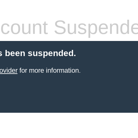
count Suspend
s been suspended.
ovider
for more information.