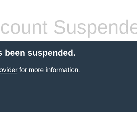
count Suspend
s been suspended.
ovider
for more information.