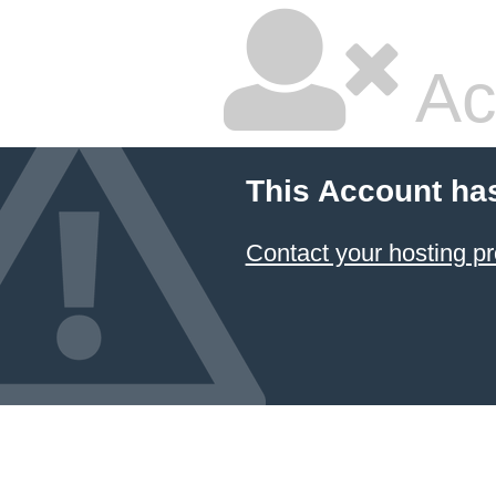
Ac
This Account ha
Contact your hosting pr