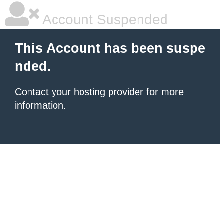
Account Suspended
This Account has been suspe
nded.
Contact your hosting provider
for more
information.