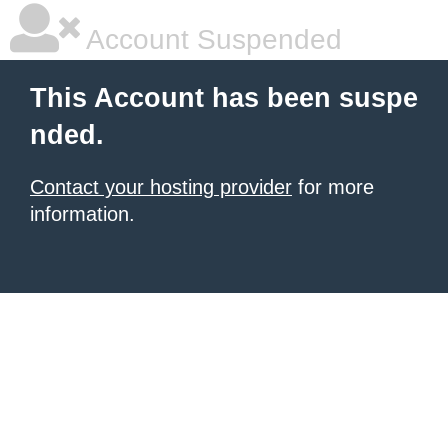
Account Suspended
This Account has been suspe
nded.
Contact your hosting provider
for more
information.