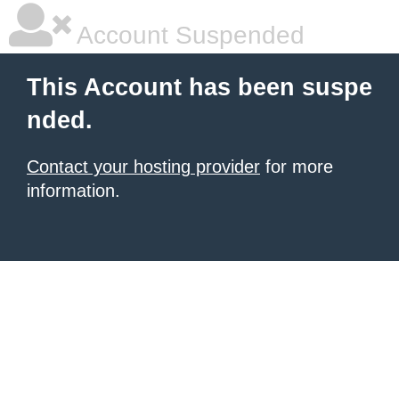
Account Suspended
This Account has been suspe
nded.
Contact your hosting provider
for more
information.