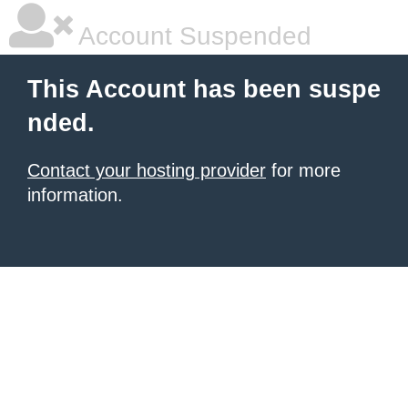
Account Suspended
This Account has been suspe
nded.
Contact your hosting provider
for more
information.