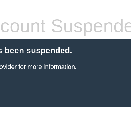
count Suspend
s been suspended.
ovider
for more information.