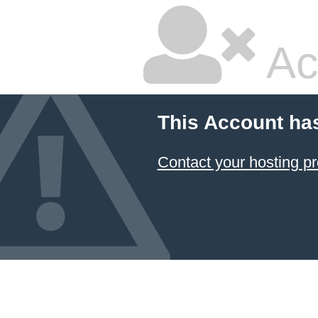
Ac
This Account ha
Contact your hosting pr