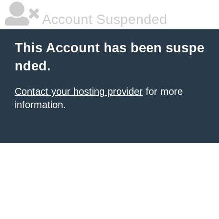
Account Suspended
This Account has been suspe
nded.
Contact your hosting provider
for more
information.