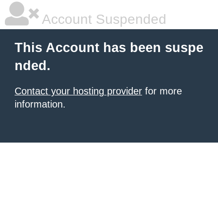
Account Suspended
This Account has been suspe
nded.
Contact your hosting provider
for more
information.