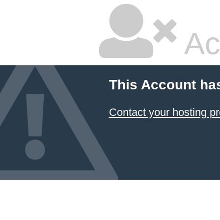
Ac
This Account ha
Contact your hosting pr