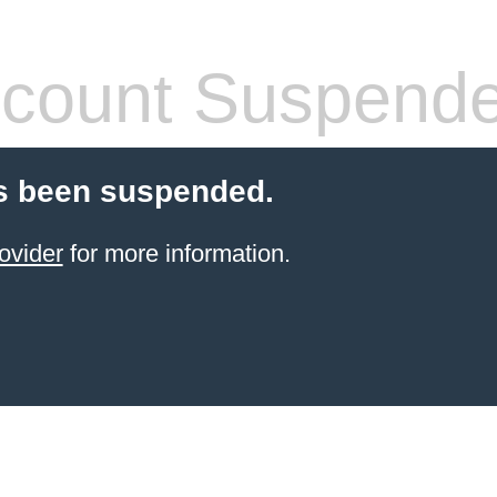
count Suspend
s been suspended.
ovider
for more information.