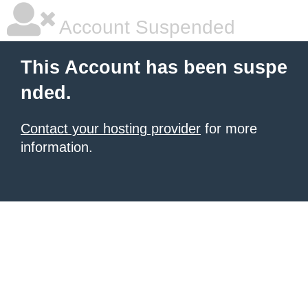
Account Suspended
This Account has been suspe
nded.
Contact your hosting provider
for more
information.