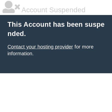
Account Suspended
This Account has been suspe
nded.
Contact your hosting provider
for more
information.