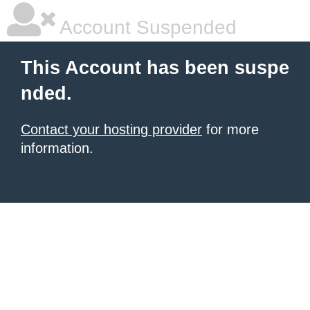
Account Suspended
This Account has been suspe
nded.
Contact your hosting provider
for more
information.