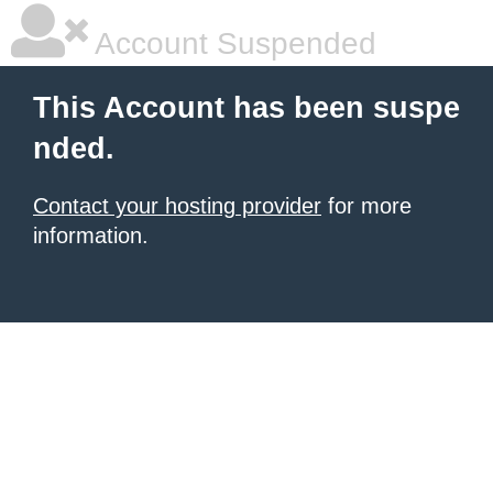
Account Suspended
This Account has been suspe
nded.
Contact your hosting provider
for more
information.