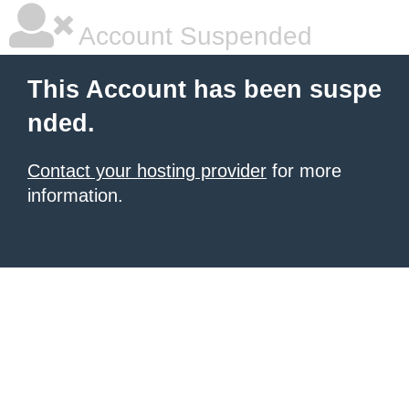
Account Suspended
This Account has been suspe
nded.
Contact your hosting provider
for more
information.