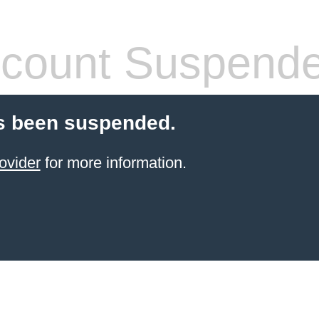
count Suspend
s been suspended.
ovider
for more information.