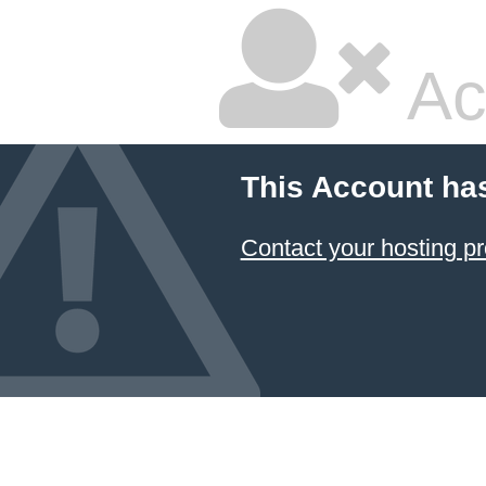
Ac
This Account ha
Contact your hosting pr