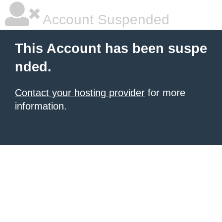
Account Suspended
This Account has been suspe
nded.
Contact your hosting provider
for more
information.