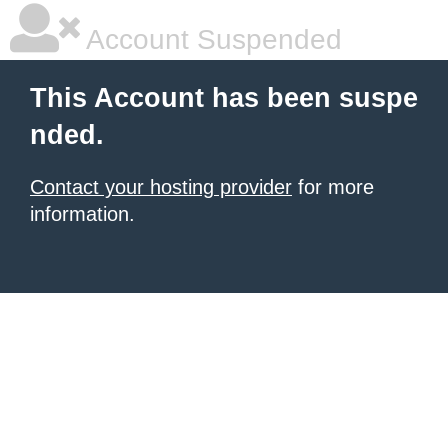
Account Suspended
This Account has been suspe
nded.
Contact your hosting provider
for more
information.