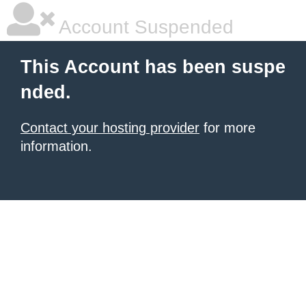
Account Suspended
This Account has been suspe
nded.
Contact your hosting provider
for more
information.