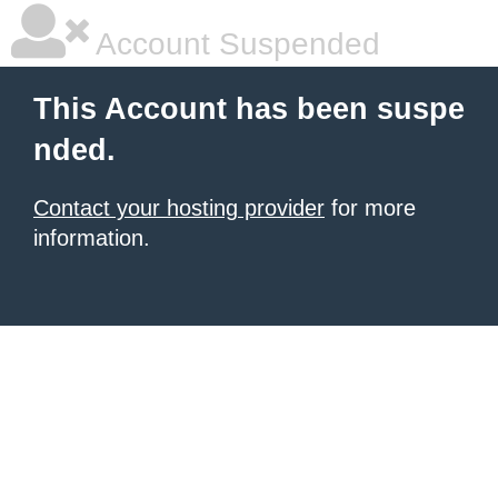
Account Suspended
This Account has been suspe
nded.
Contact your hosting provider
for more
information.