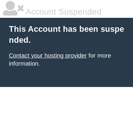
Account Suspended
This Account has been suspe
nded.
Contact your hosting provider
for more
information.