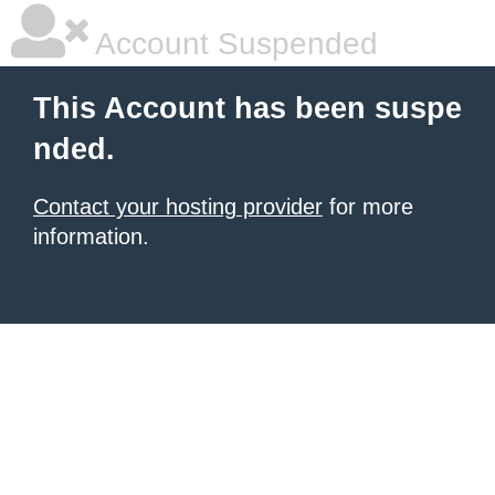
Account Suspended
This Account has been suspe
nded.
Contact your hosting provider
for more
information.