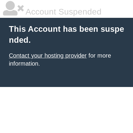
Account Suspended
This Account has been suspe
nded.
Contact your hosting provider
for more
information.